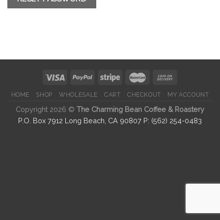
HOME
SHOP
WHOLESALE
CART
CHECKOUT
MY ACCOUNT
Copyright 2026 ©
The Charming Bean Coffee & Roastery
P.O. Box 7912 Long Beach, CA 90807 P: (562) 254-0483