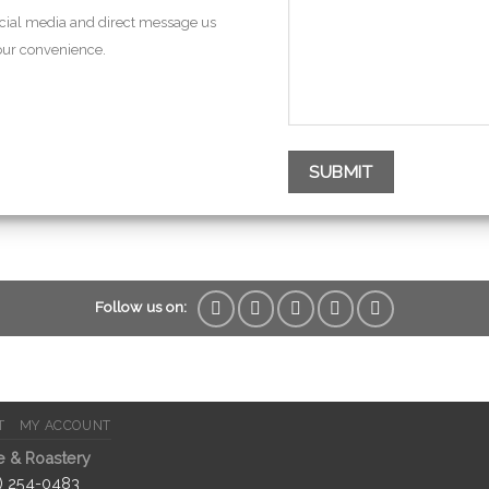
ocial media and direct message us
your convenience.
Follow us on:
T
MY ACCOUNT
e & Roastery
2) 254-0483