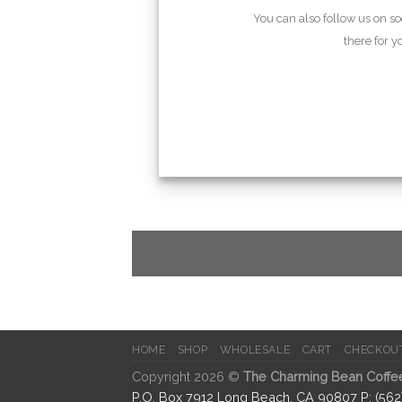
You can also follow us on s
there for 
HOME
SHOP
WHOLESALE
CART
CHECKOU
Copyright 2026 ©
The Charming Bean Coffe
P.O. Box 7912 Long Beach, CA 90807 P: (56