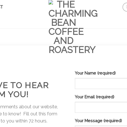
T
Your Name (required)
VE TO HEAR
M YOU!
Your Email (required)
omments about our website,
 to know! Fill out this form
 to you within 72 hours.
Your Message (required)