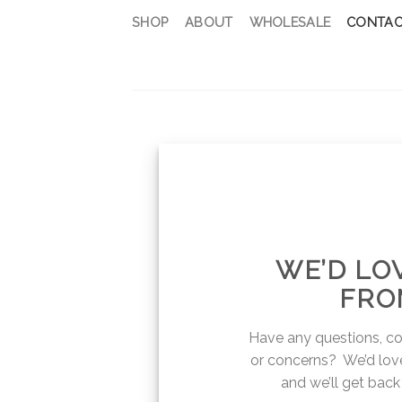
Skip
SHOP
ABOUT
WHOLESALE
CONTAC
to
content
WE’D LO
FRO
Have any questions, c
or concerns? We’d love
and we’ll get back