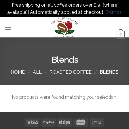
Free shipping on all coffee orders over $55 (where
available)! Automatically applied at checkout.
Dismiss
Skip
to
content
0
Blends
HOME
/
ALL
/
ROASTED COFFEE
/
BLENDS
No products were found matching your selection.