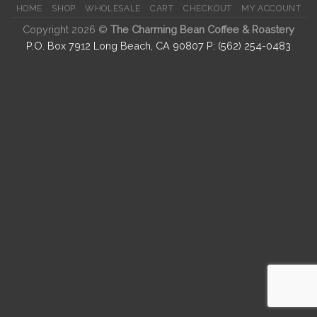
HOME
SHOP
WHOLESALE
CART
CHECKOUT
MY ACCOUNT
Copyright 2026 ©
The Charming Bean Coffee & Roastery
P.O. Box 7912 Long Beach, CA 90807 P: (562) 254-0483