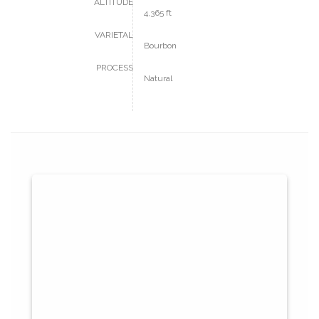
ALTITUDE
4,365 ft
VARIETAL
Bourbon
PROCESS
Natural