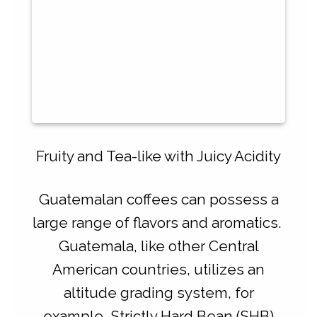
Fruity and Tea-like with Juicy Acidity
Guatemalan coffees can possess a
large range of flavors and aromatics.
Guatemala, like other Central
American countries, utilizes an
altitude grading system, for
example, Strictly Hard Bean (SHB)