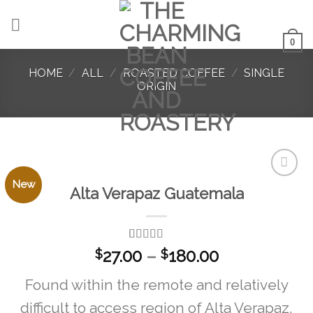
Skip
to
content
0
HOME
/
ALL
/
ROASTED COFFEE
/
SINGLE
ORIGIN
New
Alta Verapaz Guatemala
Add to
favorites
Rated
1
5.00
Price
27.00
–
180.00
$
$
out of 5
range:
based on
Found within the remote and relatively
customer
$27.00
rating
through
difficult to access region of Alta Verapaz,