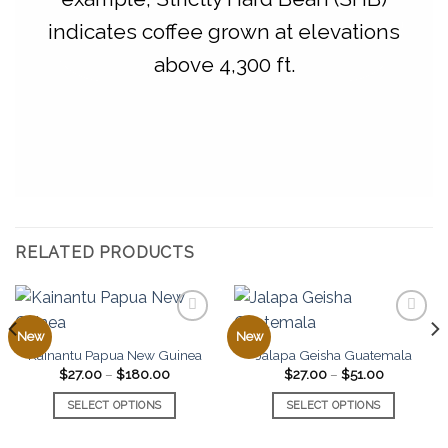
indicates coffee grown at elevations
above 4,300 ft.
RELATED PRODUCTS
New
New
Kainantu Papua New Guinea
Jalapa Geisha Guatemala
Add to
Add to
Price
Price
$
27.00
–
$
180.00
$
27.00
–
$
51.00
favorites
favorites
range:
range:
$27.00
$27.00
0
SELECT OPTIONS
SELECT OPTIONS
through
through
$180.00
$51.00
This
This