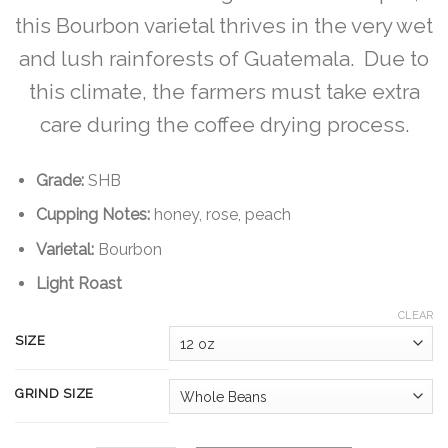
$180.00
this Bourbon varietal thrives in the very wet
and lush rainforests of Guatemala. Due to
this climate, the farmers must take extra
care during the coffee drying process.
Grade:
SHB
Cupping Notes:
honey, rose, peach
Varietal:
Bourbon
Light Roast
CLEAR
SIZE
GRIND SIZE