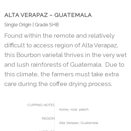
ALTA VERAPAZ – GUATEMALA
Single Origin | Grade SHB
Found within the remote and relatively
difficult to access region of Alta Verapaz,
this Bourbon varietal thrives in the very wet
and lush rainforests of Guatemala. Due to
this climate, the farmers must take extra
care during the coffee drying process.
CUPPING NOTES
honey, rose, peach
REGION
Alta Verapaz, Guatemala