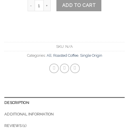
Alta Verapaz Guatemala quantity
ADD TO CART
SKU:
N/A
Categories:
All
,
Roasted Coffee
,
Single Origin
DESCRIPTION
ADDITIONAL INFORMATION
REVIEWS (1)