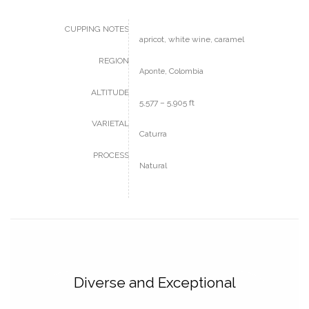
CUPPING NOTES
apricot, white wine, caramel
REGION
, Colombia
Aponte
ALTITUDE
5,577 – 5,905 ft
VARIETAL
Caturra
PROCESS
Natural
Diverse and Exceptional