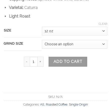
Varietal:
Caturra
Light Roast
CLEAR
SIZE
GRIND SIZE
Aponte Colombia quantity
ADD TO CART
SKU:
N/A
Categories:
All
,
Roasted Coffee
,
Single Origin