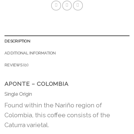
DESCRIPTION
ADDITIONAL INFORMATION
REVIEWS (0)
APONTE – COLOMBIA
Single Origin
Found within the Nariño region of
Colombia, this coffee consists of the
Caturra varietal.