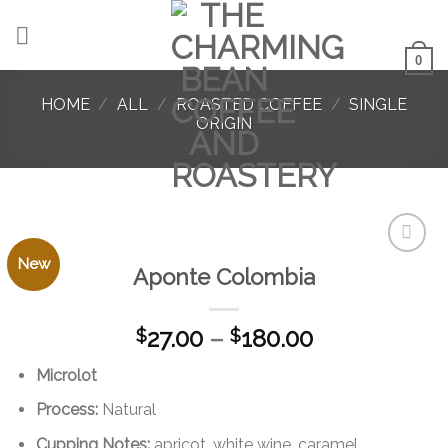
Skip
to
content
0
HOME
/
ALL
/
ROASTED COFFEE
/
SINGLE
ORIGIN
New
Aponte Colombia
Add to
favorites
Price
27.00
–
180.00
$
$
range:
Microlot
$27.00
through
Process:
Natural
$180.00
Cupping Notes:
apricot, white wine, caramel