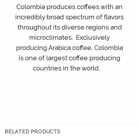
Colombia produces coffees with an
incredibly broad spectrum of flavors
throughout its diverse regions and
microclimates. Exclusively
producing Arabica coffee, Colombia
is one of largest coffee producing
countries in the world.
RELATED PRODUCTS