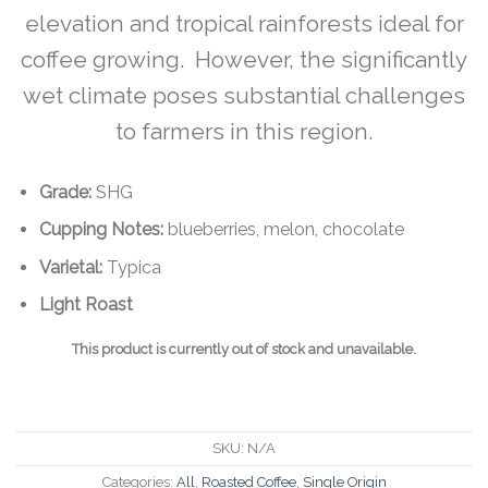
elevation and tropical rainforests ideal for
coffee growing. However, the significantly
wet climate poses substantial challenges
to farmers in this region.
Grade:
SHG
Cupping Notes:
blueberries, melon, chocolate
Varietal:
Typica
Light Roast
This product is currently out of stock and unavailable.
SKU:
N/A
Categories:
All
,
Roasted Coffee
,
Single Origin