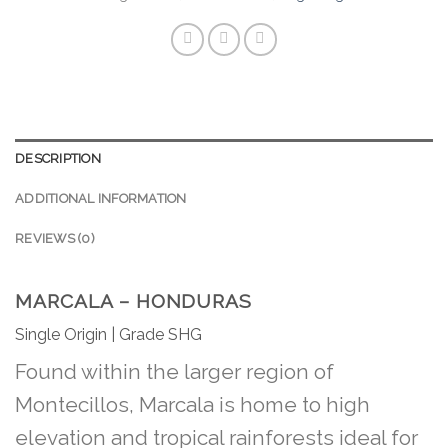
DESCRIPTION
ADDITIONAL INFORMATION
REVIEWS (0)
MARCALA – HONDURAS
Single Origin | Grade SHG
Found within the larger region of
Montecillos, Marcala is home to high
elevation and tropical rainforests ideal for