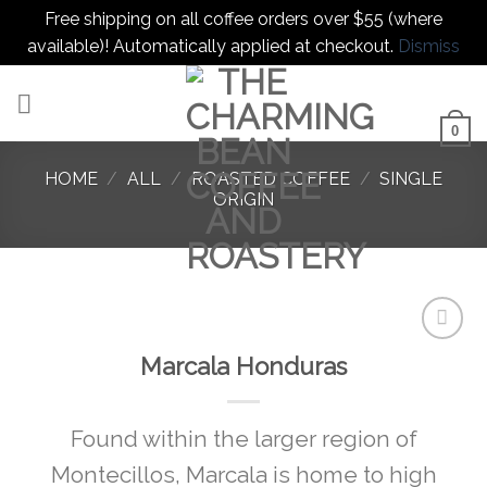
Free shipping on all coffee orders over $55 (where
available)! Automatically applied at checkout.
Dismiss
Skip
to
content
0
HOME
/
ALL
/
ROASTED COFFEE
/
SINGLE
ORIGIN
Marcala Honduras
Add to
favorites
Found within the larger region of
Montecillos, Marcala is home to high