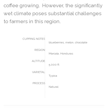
coffee growing. However, the significantly
wet climate poses substantial challenges
to farmers in this region.
CUPPING NOTES
blueberries, melon, chocolate
REGION
Marcala, Honduras
ALTITUDE
5,000 ft
VARIETAL
Typica
PROCESS
Natural