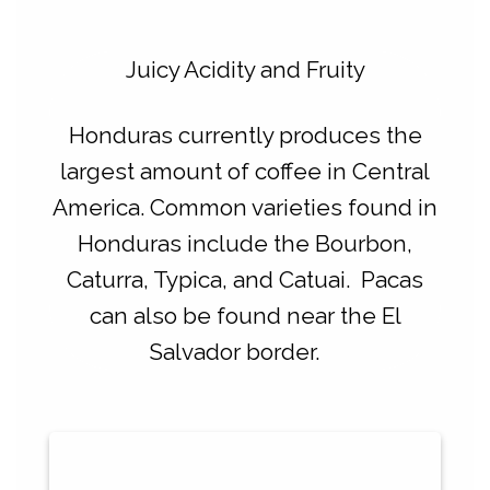
Juicy Acidity and Fruity
Honduras currently produces the
largest amount of coffee in Central
America.
Common varieties found in
Honduras include the Bourbon,
Caturra, Typica, and Catuai. Pacas
can also be found near the El
Salvador border.