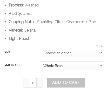
through
Process:
Washed
$51.00
Acidity:
citrus
Cupping Notes:
Sparkling Citrus, Chamomile, Pine
Varietal:
Geisha
Light Roast
CLEAR
SIZE
GRIND SIZE
Jalapa Geisha Guatemala quantity
ADD TO CART