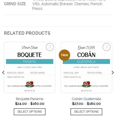
GRIND SIZE
V60, Automatic Brewer, Chemex, French
Press
RELATED PRODUCTS
New
Add to
Add to
favorites
favorites
Boquete Panama
Cobán Guatemala
Price
Price
$
24.00
–
$
160.00
$
27.00
–
$
180.00
range:
range:
$24.00
$27.00
SELECT OPTIONS
SELECT OPTIONS
through
through