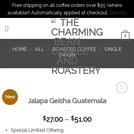
Free shipping on all coffee orders over $55 (where
available)! Automatically applied at checkout.
Dismiss
Skip
to
content
0
HOME
/
ALL
/
ROASTED COFFEE
/
SINGLE
ORIGIN
New
Jalapa Geisha Guatemala
Add to
favorites
Price
27.00
–
51.00
$
$
range:
Special Limited Offering
$27.00