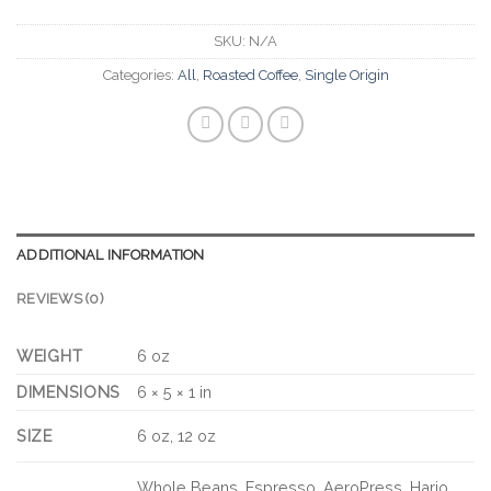
SKU:
N/A
Categories:
All
,
Roasted Coffee
,
Single Origin
ADDITIONAL INFORMATION
REVIEWS (0)
WEIGHT
6 oz
DIMENSIONS
6 × 5 × 1 in
SIZE
6 oz, 12 oz
Whole Beans, Espresso, AeroPress, Hario