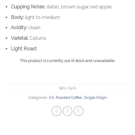
Cupping Notes:
dates, brown sugar, red apple
Body:
light to medium
Acidity:
clean
Varietal:
Caturra
Light Roast
This product is currently out of stock and unavailable.
SKU:
N/A
Categories:
All
,
Roasted Coffee
,
Single Origin