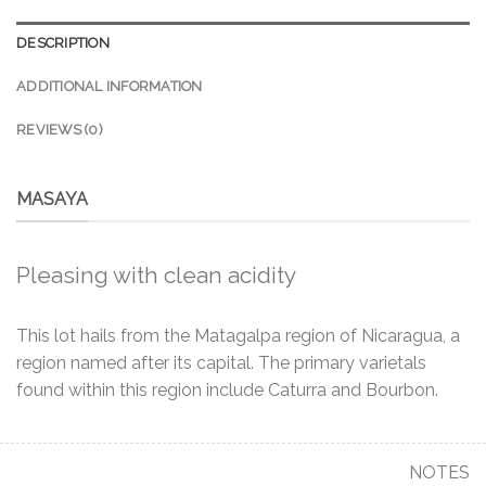
DESCRIPTION
ADDITIONAL INFORMATION
REVIEWS (0)
MASAYA
Pleasing with clean acidity
This lot hails from the Matagalpa region of Nicaragua, a
region named after its capital. The primary varietals
found within this region include Caturra and Bourbon.
NOTES