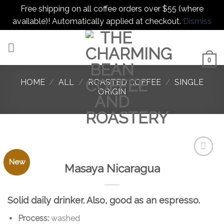
Free shipping on all coffee orders over $55 (where
available)! Automatically applied at checkout.
Dismiss
Skip
to
content
0
HOME
/
ALL
/
ROASTED COFFEE
/
SINGLE
ORIGIN
New
Masaya Nicaragua
Add to
favorites
Solid daily drinker. Also, good as an espresso.
Process:
washed