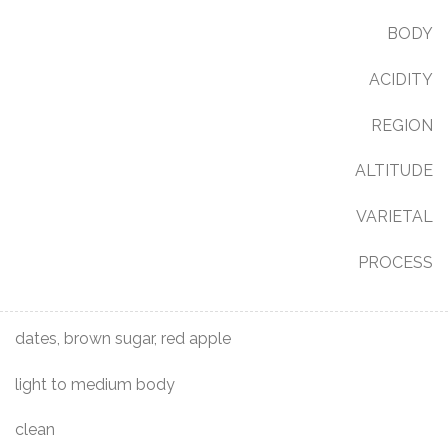
BODY
ACIDITY
REGION
ALTITUDE
VARIETAL
PROCESS
dates, brown sugar, red apple
light to medium body
clean