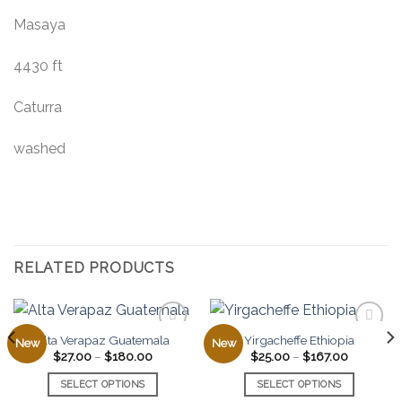
Masaya
4430 ft
Caturra
washed
RELATED PRODUCTS
Alta Verapaz Guatemala
Yirgacheffe Ethiopia
New
New
Price
Price
$
27.00
–
$
180.00
$
25.00
–
$
167.00
range:
range:
Add to
Add to
$27.00
$25.00
SELECT OPTIONS
SELECT OPTIONS
favorites
favorites
through
through
0
$180.00
$167.00